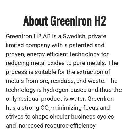
About GreenIron H2
GreenIron H2 AB is a Swedish, private
limited company with a patented and
proven, energy-efficient technology for
reducing metal oxides to pure metals. The
process is suitable for the extraction of
metals from ore, residues, and waste. The
technology is hydrogen-based and thus the
only residual product is water. GreenIron
has a strong CO₂-minimizing focus and
strives to shape circular business cycles
and increased resource efficiency.