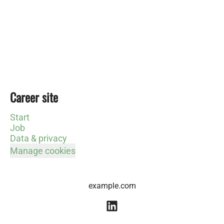
Career site
Start
Job
Data & privacy
Manage cookies
example.com